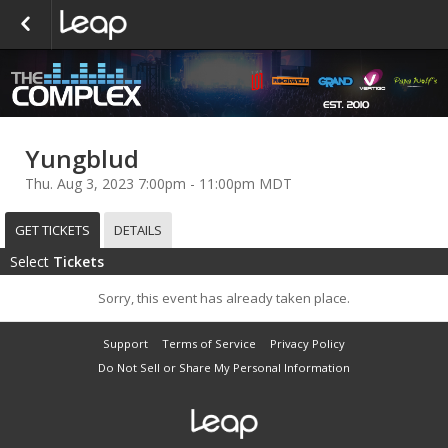
Yungblud
Thu. Aug 3, 2023 7:00pm - 11:00pm MDT
GET TICKETS
DETAILS
Select
Tickets
Sorry, this event has already taken place.
Support
Terms of Service
Privacy Policy
Do Not Sell or Share My Personal Information