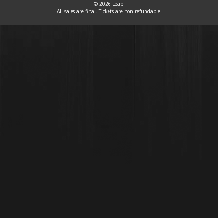
© 2026 Leap.
All sales are final. Tickets are non-refundable.