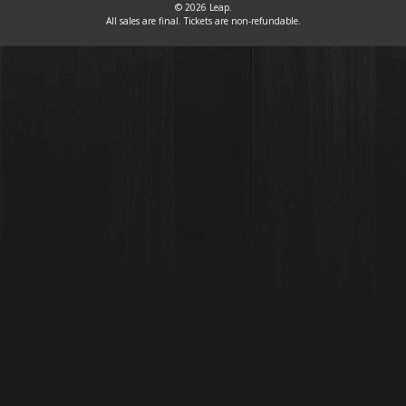
© 2026 Leap.
All sales are final. Tickets are non-refundable.