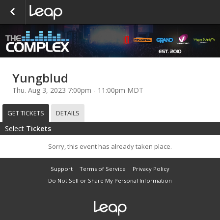
Yungblud
Thu. Aug 3, 2023 7:00pm - 11:00pm MDT
GET TICKETS
DETAILS
Select
Tickets
Sorry, this event has already taken place.
Support
Terms of Service
Privacy Policy
Do Not Sell or Share My Personal Information