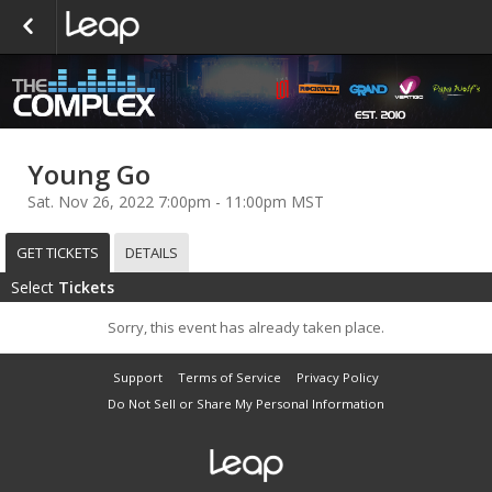
Young Go
Sat. Nov 26, 2022 7:00pm - 11:00pm MST
GET TICKETS
DETAILS
Select
Tickets
Sorry, this event has already taken place.
Support
Terms of Service
Privacy Policy
Do Not Sell or Share My Personal Information