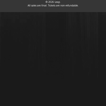
© 2026 Leap.
All sales are final. Tickets are non-refundable.