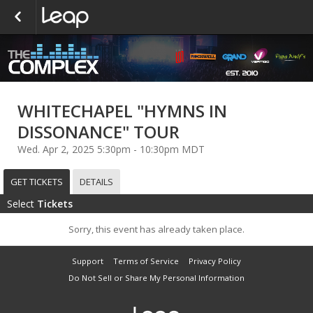
WHITECHAPEL "HYMNS IN
DISSONANCE" TOUR
Wed. Apr 2, 2025 5:30pm - 10:30pm MDT
GET TICKETS
DETAILS
Select
Tickets
Sorry, this event has already taken place.
Support
Terms of Service
Privacy Policy
Do Not Sell or Share My Personal Information