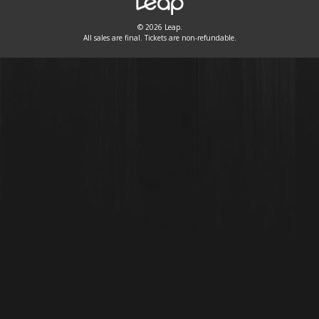
© 2026 Leap.
All sales are final. Tickets are non-refundable.