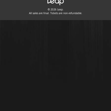
© 2026 Leap.
All sales are final. Tickets are non-refundable.