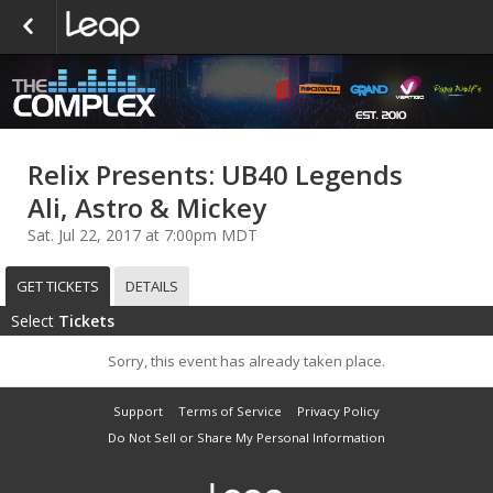
Relix Presents: UB40 Legends
Ali, Astro & Mickey
Sat. Jul 22, 2017 at 7:00pm MDT
GET TICKETS
DETAILS
Select
Tickets
Sorry, this event has already taken place.
Support
Terms of Service
Privacy Policy
Do Not Sell or Share My Personal Information