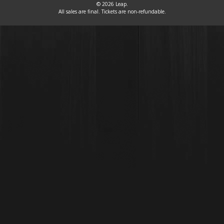
© 2026 Leap.
All sales are final. Tickets are non-refundable.