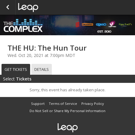
THE HU: The Hun Tour
Wed. Oct 20, 2021 at 7:00pm MDT
GET TICKETS
DETAILS
Select
Tickets
Sorry, this event has already taken place.
Support
Terms of Service
Privacy Policy
Do Not Sell or Share My Personal Information