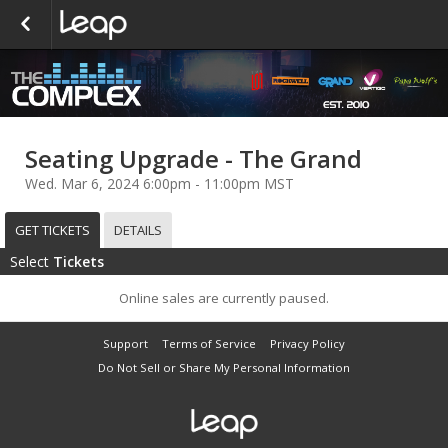
Seating Upgrade - The Grand
Wed. Mar 6, 2024 6:00pm - 11:00pm MST
GET TICKETS
DETAILS
Select
Tickets
Online sales are currently paused.
Support
Terms of Service
Privacy Policy
Do Not Sell or Share My Personal Information