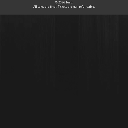
© 2026 Leap.
All sales are final. Tickets are non-refundable.