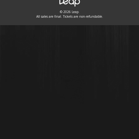
© 2026 Leap.
All sales are final. Tickets are non-refundable.