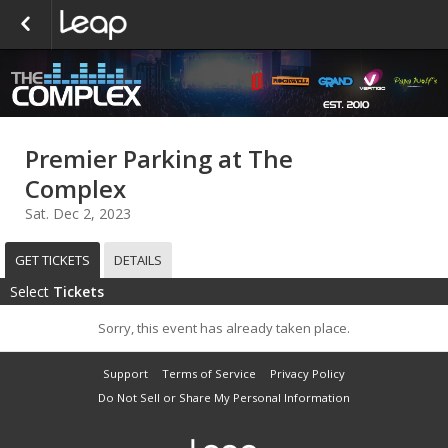
Premier Parking at The
Complex
Sat. Dec 2, 2023
GET TICKETS
DETAILS
Select
Tickets
Sorry, this event has already taken place.
Support
Terms of Service
Privacy Policy
Do Not Sell or Share My Personal Information