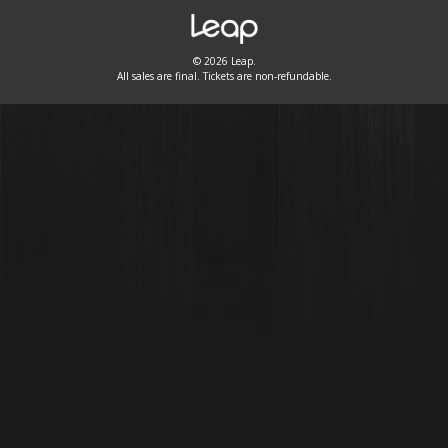
© 2026 Leap.
All sales are final. Tickets are non-refundable.