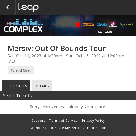
Mersiv: Out Of Bounds Tour
Sat. Oct 14, 2023 at 6:30pm - Sun. Oct 15, 2023 at 12:00am
MDT
18 and Over
GET TICKETS
DETAILS
Select
Tickets
Sorry, this event has already taken place.
Support
Terms of Service
Privacy Policy
Do Not Sell or Share My Personal Information