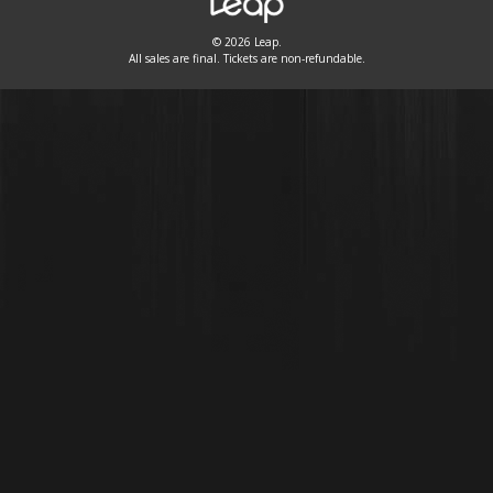
© 2026 Leap.
All sales are final. Tickets are non-refundable.