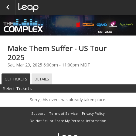
Make Them Suffer - US Tour
2025
Sat. Mar 29, 2025 6:00pm - 11:00pm MDT
GET TICKETS
DETAILS
Select
Tickets
Sorry, this event has already taken place.
Support
Terms of Service
Privacy Policy
Do Not Sell or Share My Personal Information