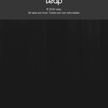
© 2026 Leap.
All sales are final. Tickets are non-refundable.