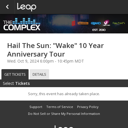
Hail The Sun: "Wake" 10 Year
Anniversary Tour
Wed. Oct 9, 2024 6:00pm - 10:45pm MDT
GET TICKETS
DETAILS
Select
Tickets
Sorry, this event has already taken place.
Support
Terms of Service
Privacy Policy
Do Not Sell or Share My Personal Information