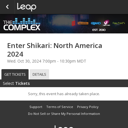
Enter Shikari: North America
2024
Wed. Oct 30, 2024 7:00pm - 10:30pm MDT
GET TICKETS
DETAILS
Select
Tickets
Sorry, this event has already taken place.
Support
Terms of Service
Privacy Policy
Do Not Sell or Share My Personal Information