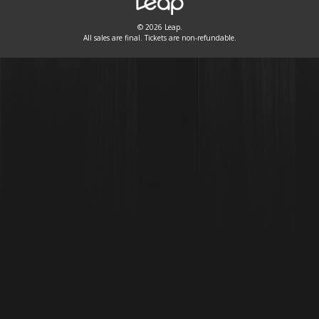
© 2026 Leap.
All sales are final. Tickets are non-refundable.