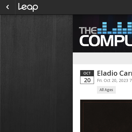
Eladio Car
OCT
20
Fri. Oct 20, 2023
All Ages