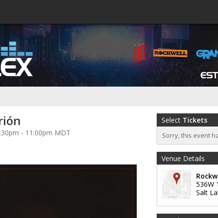
rión
Select
Tickets
 7:30pm - 11:00pm MDT
Sorry, this event h
Venue Details
Rockw
536W 
Salt La