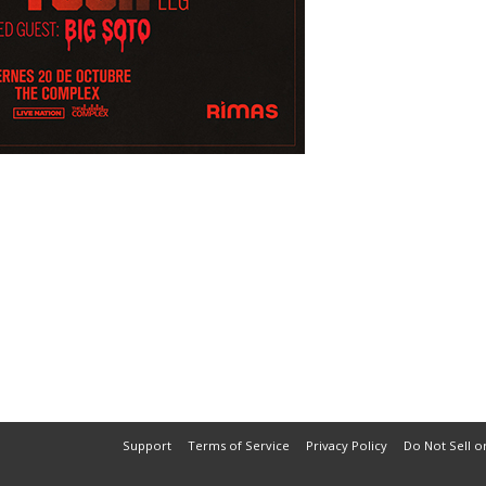
Support
Terms of Service
Privacy Policy
Do Not Sell o