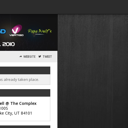
WEBSITE
TWEET
as already taken place.
ell @ The Complex
100S
ke City
,
UT
84101