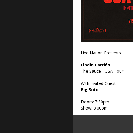
Live Nation Presents
Eladio Carrión
The Sauce - USA Tour
With Invited Guest
Big Soto
Doors: 7:30pm
Show: 8:00pm