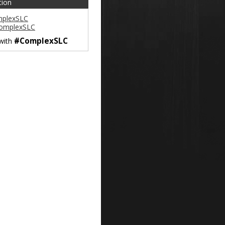
tion
plexSLC
omplexSLC
#ComplexSLC
 with