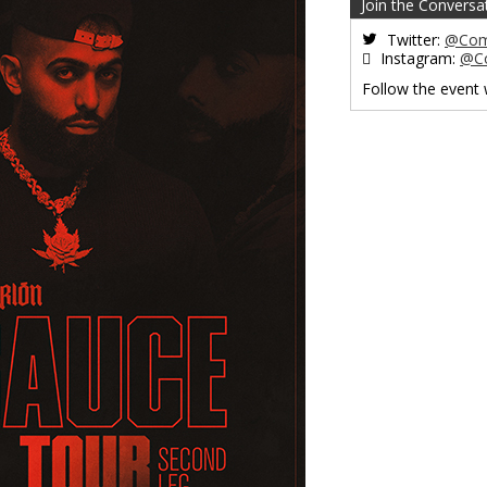
Join the Conversa
Twitter:
@Com
Instagram:
@C
Follow the event