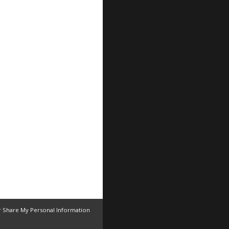
r Share My Personal Information