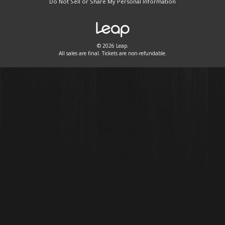
Do Not Sell or Share My Personal Information
© 2026 Leap.
All sales are final. Tickets are non-refundable.