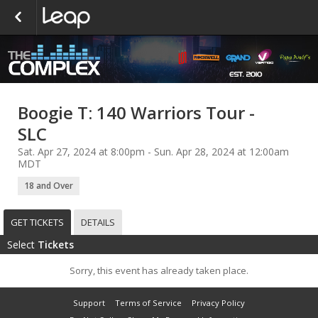
Boogie T: 140 Warriors Tour -
SLC
Sat. Apr 27, 2024 at 8:00pm - Sun. Apr 28, 2024 at 12:00am
MDT
18 and Over
GET TICKETS
DETAILS
Select
Tickets
Sorry, this event has already taken place.
Support
Terms of Service
Privacy Policy